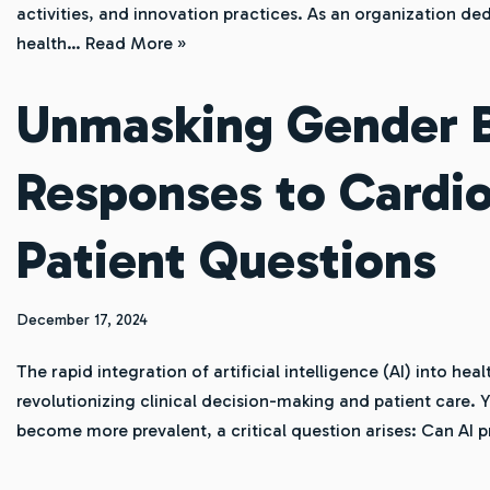
activities, and innovation practices. As an organization de
health…
Read More »
Unmasking Gender Bi
Responses to Cardio
Patient Questions
December 17, 2024
The rapid integration of artificial intelligence (AI) into he
revolutionizing clinical decision-making and patient care. Y
become more prevalent, a critical question arises: Can AI 