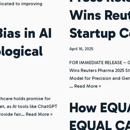
dicated to improving
Wins Reu
as in AI
Startup 
logical
April 16, 2025
FOR IMMEDIATE RELEASE – Ge
Wins Reuters Pharma 2025 St
Model for Precision and Gen
…
Read More »
althcare holds promise for
How EQU
et, as AI tools like ChatGPT
provide fair…
Read More »
EQUAL C