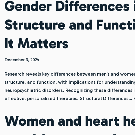
Gender Differences 
Structure and Func
It Matters
December 3, 2024
Research reveals key differences between men’s and women’s
structure, and function, with implications for understandin
neuropsychiatric disorders. Recognizing these differences i
effective, personalized therapies. Structural Differences…
Women and heart he