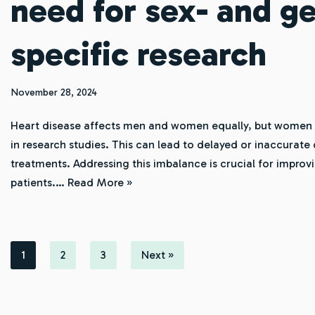
need for sex- and g
specific research
November 28, 2024
Heart disease affects men and women equally, but women 
in research studies. This can lead to delayed or inaccurate
treatments. Addressing this imbalance is crucial for improv
patients.…
Read More »
1
2
3
Next »