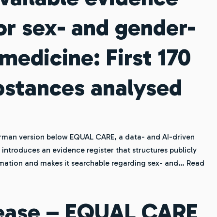
for sex- and gender-
medicine: First 170
bstances analysed
rman version below EQUAL CARE, a data- and AI-driven
ntroduces an evidence register that structures publicly
ormation and makes it searchable regarding sex- and…
Read
lease – EQUAL CARE