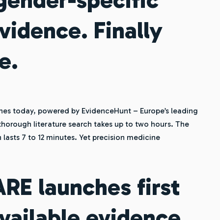
vidence. Finally
e.
es today, powered by EvidenceHunt – Europe’s leading
thorough literature search takes up to two hours. The
 lasts 7 to 12 minutes. Yet precision medicine
E launches first
available evidence