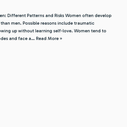
n: Different Patterns and Risks Women often develop
 than men. Possible reasons include traumatic
rowing up without learning self-love. Women tend to
sodes and face a…
Read More »