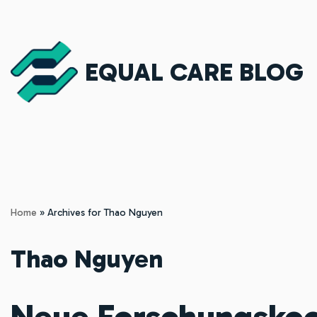
Skip
to
EQUAL CARE BLOG
content
Home
»
Archives for Thao Nguyen
Thao Nguyen
Neue Forschungskoo