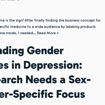
is the sign! After finally finding the business concept for
ecific medicine to a wide audience by labeling products
ine inside, I needed…
Read More »
nding Gender
es in Depression:
arch Needs a Sex-
r-Specific Focus