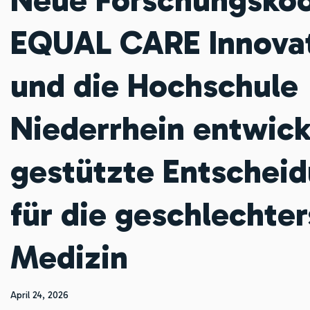
EQUAL CARE Innova
und die Hochschule
Niederrhein entwick
gestützte Entscheid
für die geschlechter
Medizin
April 24, 2026