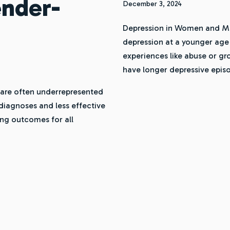
ender-
December 3, 2024
Depression in Women and Me
depression at a younger age
experiences like abuse or g
have longer depressive epi
are often underrepresented
 diagnoses and less effective
ing outcomes for all