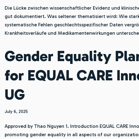
Die Lücke zwischen wissenschaftlicher Evidenz und klinische
gut dokumentiert. Was seltener thematisiert wird: Wie star
systematische Fehlen geschlechtsspezifischer Daten vergr
Krankheitsverläufe und Medikamentenwirkungen untersch
Gender Equality Pla
for EQUAL CARE Inn
UG
July 6, 2025
Approved by Thao Nguyen 1. Introduction EQUAL CARE Inno
promoting gender equality in all aspects of our organizatio