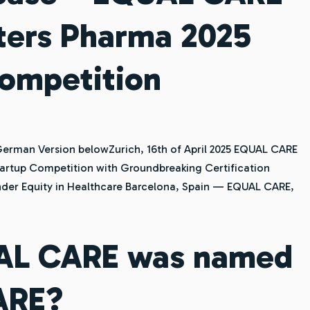
ters Pharma 2025
Competition
rman Version belowZurich, 16th of April 2025 EQUAL CARE
artup Competition with Groundbreaking Certification
der Equity in Healthcare Barcelona, Spain — EQUAL CARE,
AL CARE was named
ARE?