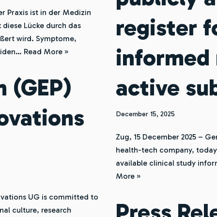
r Praxis ist in der Medizin
register 
k diese Lücke durch das
ößert wird. Symptome,
informed 
eiden…
Read More »
n (GEP)
active su
ovations
December 15, 2025
Zug, 15 December 2025 – Ge
health-tech company, today i
available clinical study inf
More »
vations UG is committed to
Press Re
nal culture, research