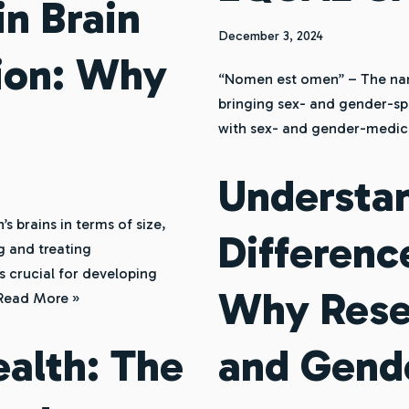
in Brain
December 3, 2024
tion: Why
“Nomen est omen” – The name 
bringing sex- and gender-sp
with sex- and gender-medic
Understa
 brains in terms of size,
Differenc
g and treating
s crucial for developing
Why Rese
Read More »
alth: The
and Gende