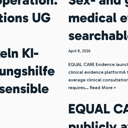
tions UG
medical e
searchabl
eln KI-
April 8, 2026
EQUAL CARE Evidence launch
ungshilfe
clinical evidence platformA 
average clinical consultation
sensible
requires…
Read More »
EQUAL CAR
publicly 